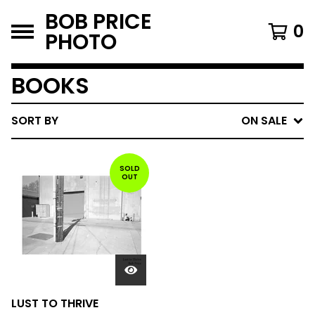
BOB PRICE
0
PHOTO
BOOKS
SORT BY
ON SALE
SOLD
OUT
LUST TO THRIVE