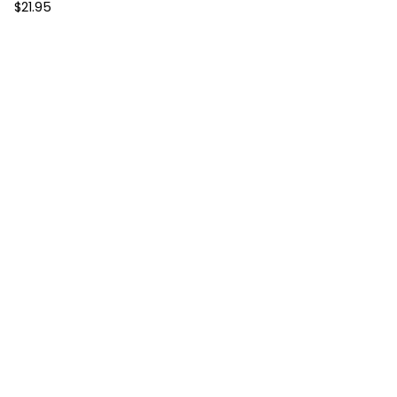
$
21.95