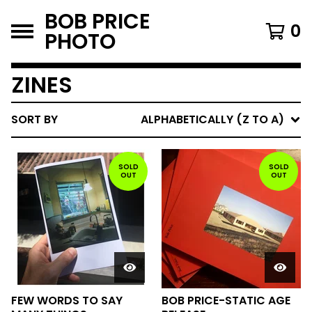
BOB PRICE
0
PHOTO
ZINES
SORT BY
ALPHABETICALLY (Z TO A)
SOLD
SOLD
OUT
OUT
FEW WORDS TO SAY
BOB PRICE-STATIC AGE