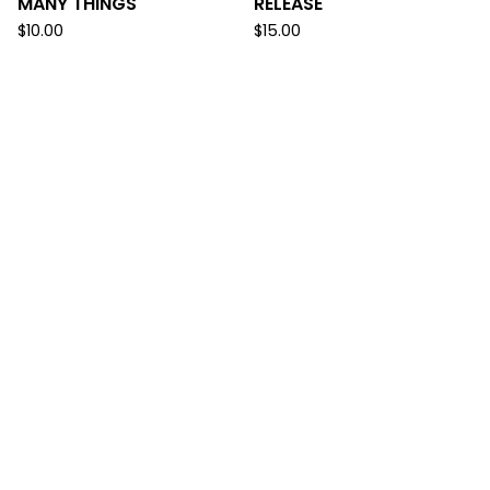
MANY THINGS
RELEASE
$
10.00
$
15.00