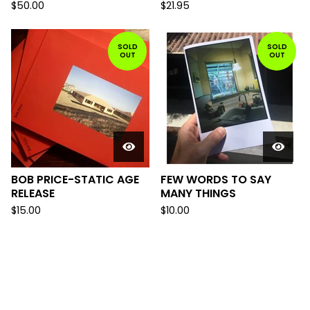
$
50.00
$
21.95
SOLD
SOLD
OUT
OUT
BOB PRICE-STATIC AGE
FEW WORDS TO SAY
RELEASE
MANY THINGS
$
15.00
$
10.00