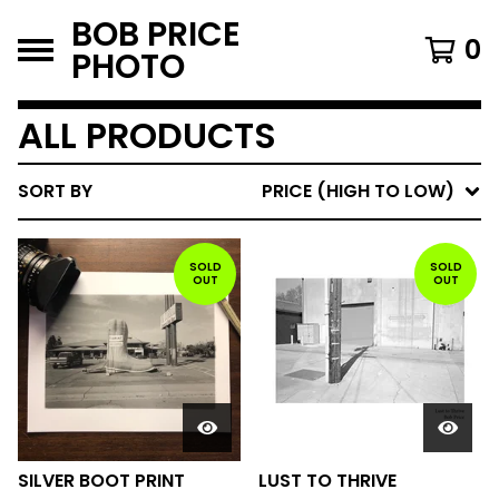
BOB PRICE
0
PHOTO
ALL PRODUCTS
SORT BY
PRICE (HIGH TO LOW)
SOLD
SOLD
OUT
OUT
SILVER BOOT PRINT
LUST TO THRIVE