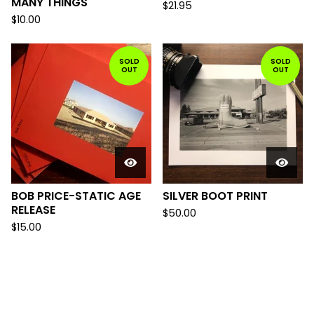
MANY THINGS
$
21.95
$
10.00
SOLD
SOLD
OUT
OUT
BOB PRICE-STATIC AGE
SILVER BOOT PRINT
RELEASE
$
50.00
$
15.00