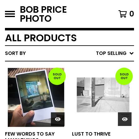
BOB PRICE
0
PHOTO
ALL PRODUCTS
SORT BY
TOP SELLING
SOLD
SOLD
OUT
OUT
FEW WORDS TO SAY
LUST TO THRIVE